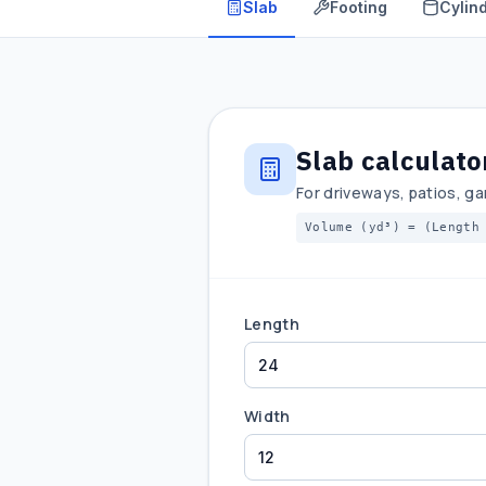
Slab
Footing
Cylind
Slab calculato
For driveways, patios, ga
Volume (yd³) = (Length
Length
Width