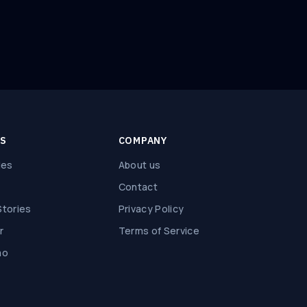
ES
COMPANY
des
About us
Contact
tories
Privacy Policy
r
Terms of Service
mo