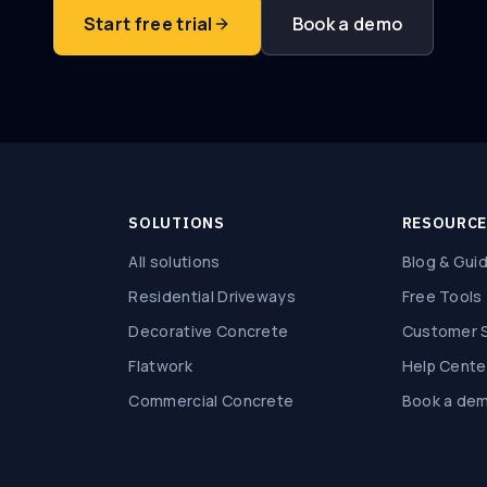
Start free trial
Book a demo
SOLUTIONS
RESOURC
All solutions
Blog & Gui
Residential Driveways
Free Tools
Decorative Concrete
Customer S
Flatwork
Help Cente
Commercial Concrete
Book a de