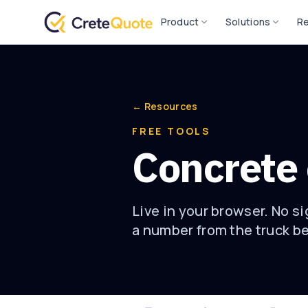
Product
Solutions
R
← Resources
FREE TOOLS
Concrete 
Live in your browser. No s
a number from the truck b