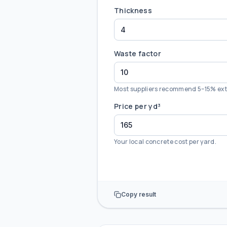
Thickness
Waste factor
Most suppliers recommend 5–15% ext
Price per yd³
Your local concrete cost per yard.
Copy result