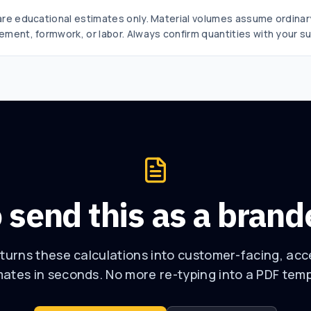
 are educational estimates only. Material volumes assume ordina
ement, formwork, or labor. Always confirm quantities with your su
 send this as a bran
urns these calculations into customer-facing, ac
mates in seconds. No more re-typing into a PDF temp