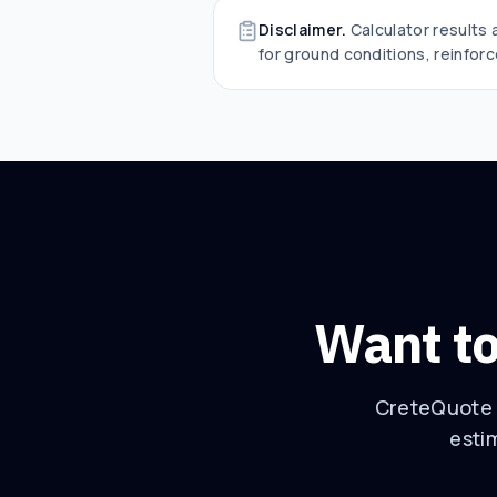
Disclaimer.
Calculator results
for ground conditions, reinforc
Want to
CreteQuote t
esti