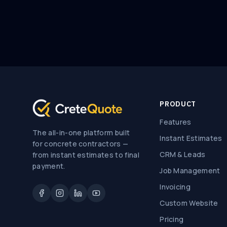
PRODUCT
Features
The all-in-one platform built
Instant Estimates
for concrete contractors —
CRM & Leads
from instant estimates to final
payment.
Job Management
Invoicing
Custom Website
Pricing