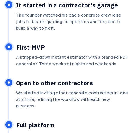
It started in a contractor's garage
The founder watched his dad's concrete crew lose
jobs to faster-quoting competitors and decided to
build a way to fix it.
First MVP
A stripped-down instant estimator with a branded PDF
generator. Three weeks of nights and weekends.
Open to other contractors
We started inviting other concrete contractors in, one
at a time, refining the workflow with each new
business.
Full platform