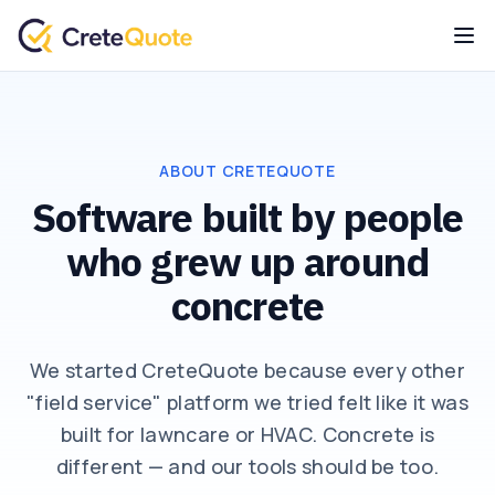
ABOUT CRETEQUOTE
Software built by people
who grew up around
concrete
We started CreteQuote because every other
"field service" platform we tried felt like it was
built for lawncare or HVAC. Concrete is
different — and our tools should be too.