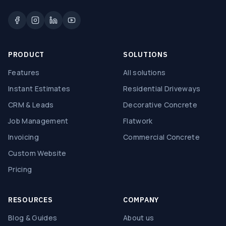
PRODUCT
SOLUTIONS
Features
All solutions
Instant Estimates
Residential Driveways
CRM & Leads
Decorative Concrete
Job Management
Flatwork
Invoicing
Commercial Concrete
Custom Website
Pricing
RESOURCES
COMPANY
Blog & Guides
About us