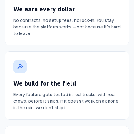
We earn every dollar
No contracts, no setup fees, no lock-in. You stay
because the platform works — not because it's hard
to leave.
We build for the field
Every feature gets tested in real trucks, with real
crews, before it ships. If it doesn't work on a phone
in the rain, we don't ship it.