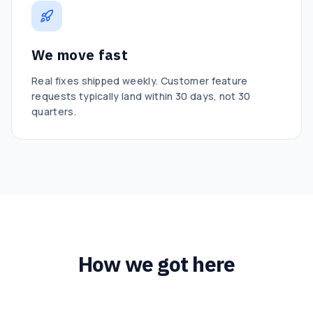
We move fast
Real fixes shipped weekly. Customer feature
requests typically land within 30 days, not 30
quarters.
How we got here