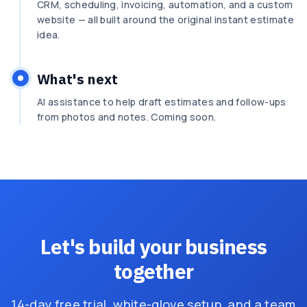
CRM, scheduling, invoicing, automation, and a custom
website — all built around the original instant estimate
idea.
What's next
AI assistance to help draft estimates and follow-ups
from photos and notes. Coming soon.
Let's build your business
together
14-day free trial, white-glove setup, and a team