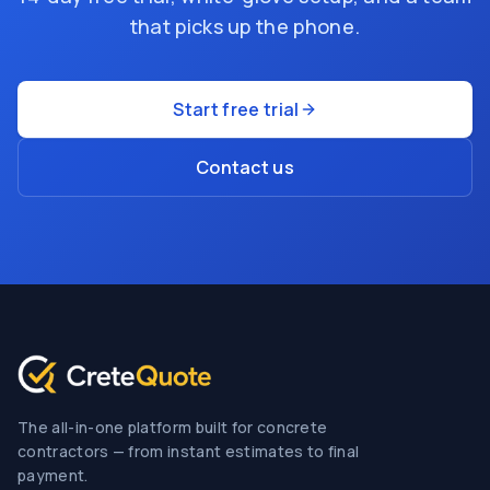
that picks up the phone.
Start free trial
Contact us
The all-in-one platform built for concrete
contractors — from instant estimates to final
payment.