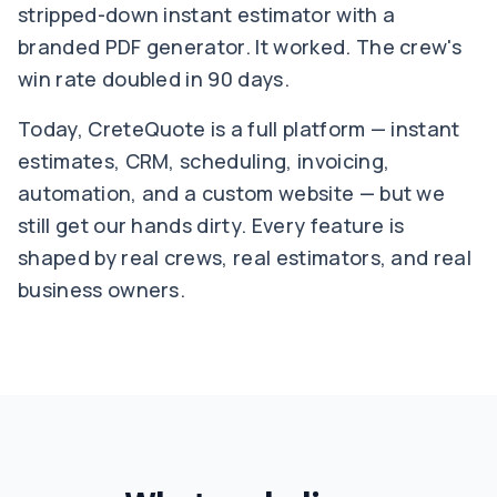
stripped-down instant estimator with a
branded PDF generator. It worked. The crew's
win rate doubled in 90 days.
Today, CreteQuote is a full platform — instant
estimates, CRM, scheduling, invoicing,
automation, and a custom website — but we
still get our hands dirty. Every feature is
shaped by real crews, real estimators, and real
business owners.