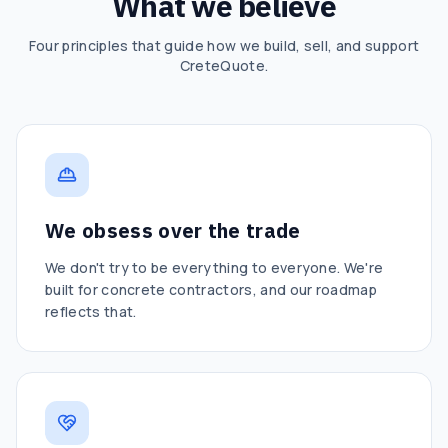
What we believe
Four principles that guide how we build, sell, and support
CreteQuote.
We obsess over the trade
We don't try to be everything to everyone. We're
built for concrete contractors, and our roadmap
reflects that.