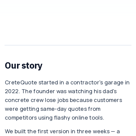
Our story
CreteQuote started in a contractor's garage in
2022. The founder was watching his dad's
concrete crew lose jobs because customers
were getting same-day quotes from
competitors using flashy online tools.
We built the first version in three weeks — a