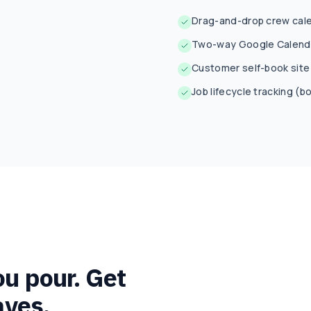
Drag-and-drop crew cale
Two-way Google Calenda
Customer self-book site 
Job lifecycle tracking 
ou pour. Get
aves.