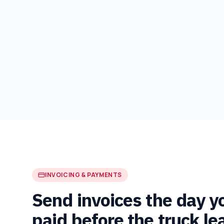
INVOICING & PAYMENTS
Send invoices the day y
paid before the truck le