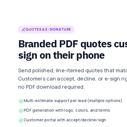
QUOTES & E-SIGNATURE
Branded PDF quotes cu
sign on their phone
Send polished, line-itemed quotes that mat
Customers can accept, decline, or e-sign ri
no PDF download required.
Multi-estimate support per lead (multiple options)
PDF generation with logo, colors, and terms
Customer portal with accept/decline/sign