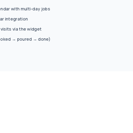
ndar with multi-day jobs
r integration
visits via the widget
(booked → poured → done)