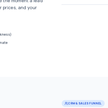
te the moment a lead
r prices, and your
ickness)
imate
CRM & SALES FUNNEL