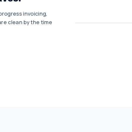
progress invoicing,
re clean by the time