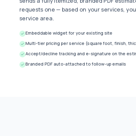
sends a fully itemized, branded PDF estima
requests one — based on your services, you
service area.
Embeddable widget for your existing site
Multi-tier pricing per service (square foot, finish, th
Accept/decline tracking and e-signature on the est
Branded PDF auto-attached to follow-up emails