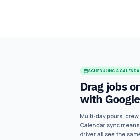
SCHEDULING & CALENDA
Drag jobs on
with Google
Multi-day pours, crew
Calendar sync means t
driver all see the sam