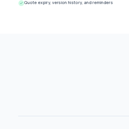
Quote expiry, version history, and reminders