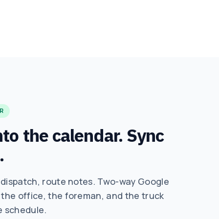
R
to the calendar. Sync
.
 dispatch, route notes. Two-way Google
he office, the foreman, and the truck
e schedule.