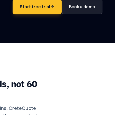
Start free trial
Book a demo
ds, not 60
wins. CreteQuote