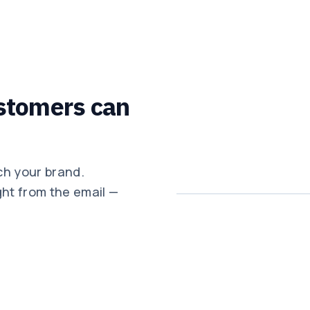
stomers can
ch your brand.
ght from the email —