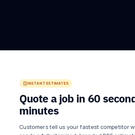
INSTANT ESTIMATES
Quote a job in 60 secon
minutes
Customers tell us your fastest competitor 