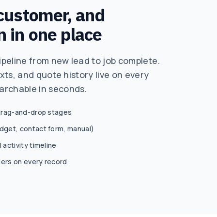
 customer, and
n in one place
peline from new lead to job complete.
exts, and quote history live on every
archable in seconds.
 drag-and-drop stages
idget, contact form, manual)
 activity timeline
ders on every record