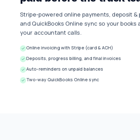
Stripe-powered online payments, deposit & 
and QuickBooks Online sync so your books a
your accountant calls.
Online invoicing with Stripe (card & ACH)
Deposits, progress billing, and final invoices
Auto-reminders on unpaid balances
Two-way QuickBooks Online sync