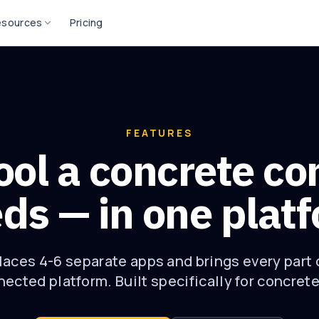
esources
Pricing
FEATURES
ool a concrete co
ds — in one plat
aces 4-6 separate apps and brings every part 
ected platform. Built specifically for concret