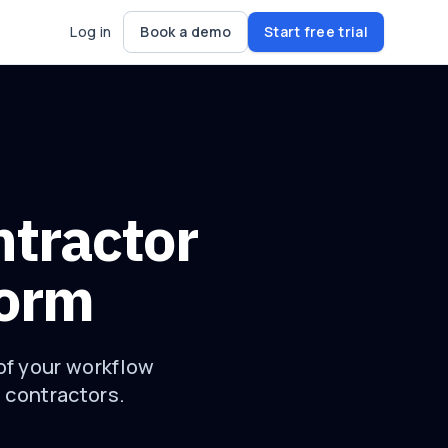
Log in
Book a demo
Start free trial
ntractor
form
of your workflow
e contractors.