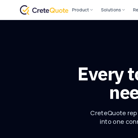
Product
Solutions
R
Every t
nee
CreteQuote repl
into one conn