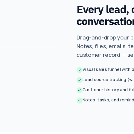
Every lead,
conversatio
Drag-and-drop your pi
Notes, files, emails, t
customer record — se
Visual sales funnel with
Lead source tracking (w
Customer history and full
Notes, tasks, and remin